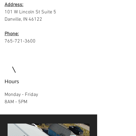
Address:
101 W Lincoln St Suite 5
Danville, IN 46122
Phone:
765-721-3600
Hours
Monday - Friday
8AM - 5PM