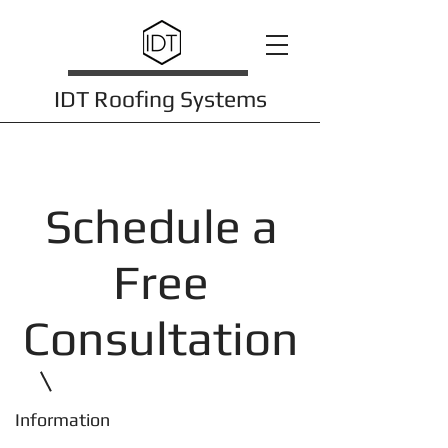
IDT Roofing Systems
Schedule a
Free
Consultation
Information