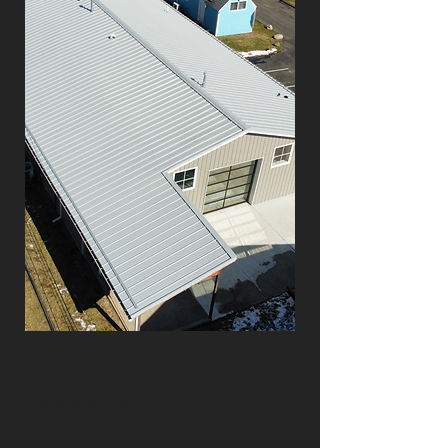
Contact Us